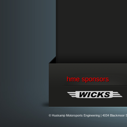
hme sponsors
© Huskamp Motorsports Engineering |
4034 Blackmoor S