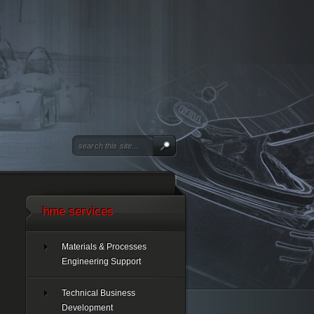
hme services
Materials & Processes
Engineering Support
Technical Business
Development