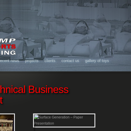
recent news
projects
clients
contact us
gallery of toys
chnical Business
t