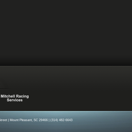
treet |
Mount Pleasant, SC 29466 |
(314) 482-6643