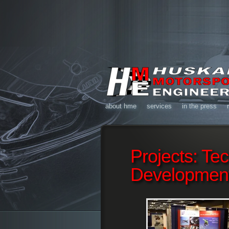
about hme
services
in the press
Projects: Te
Developmen