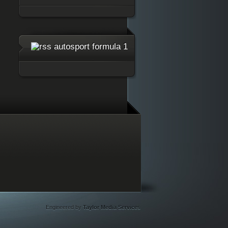
autosport formula 1
Engineered by
Taylor Media Services