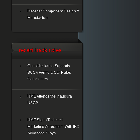
Racecar Component Design &
Manufacture
recent track notes
Chris Huskamp Supports
SCCA Formula Car Rules
Committees
HME Attends the Inaugural
USGP
HME Signs Technical
Marketing Agreement With IBC
Advanced Alloys